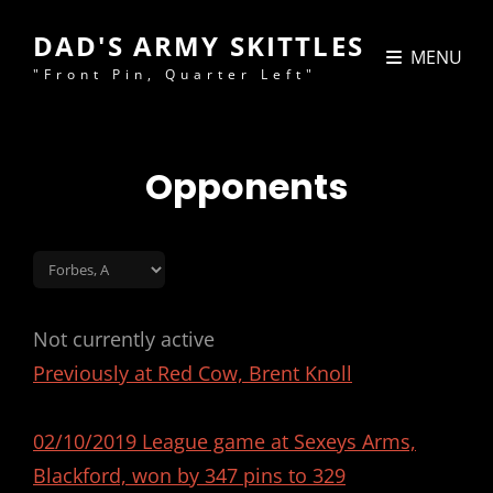
DAD'S ARMY SKITTLES
MENU
"Front Pin, Quarter Left"
Opponents
Not currently active
Previously at Red Cow, Brent Knoll
02/10/2019 League game at Sexeys Arms,
Blackford, won by 347 pins to 329