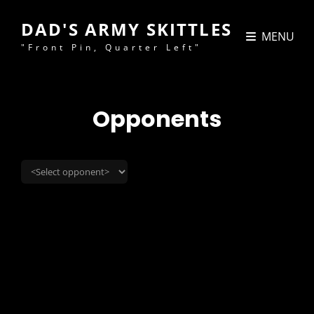
DAD'S ARMY SKITTLES
MENU
"Front Pin, Quarter Left"
Opponents