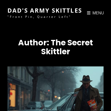
DAD'S ARMY SKITTLES
MENU
"Front Pin, Quarter Left"
Author:
The Secret
Skittler