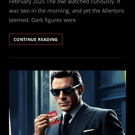
February 2025 The owl watched curiously. It
was two in the morning, and yet the Allertons
teemed. Dark figures were
SECRET
CONTINUE READING
SKITTLER
#3
–
THE
QUEST