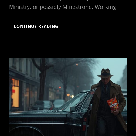
Ministry, or possibly Minestrone. Working
SECRET
CONTINUE READING
SKITTLER
#7
–
SOMEBODY
BLUNDERED