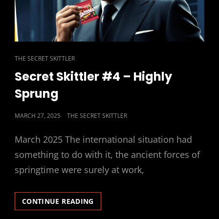
CAT
THE SECRET SKITTLER
LINKS
Secret Skittler #4 – Highly
Sprung
POSTED
MARCH 27, 2025
THE SECRET SKITTLER
ON
March 2025 The international situation had
something to do with it, the ancient forces of
springtime were surely at work,
SECRET
CONTINUE READING
SKITTLER