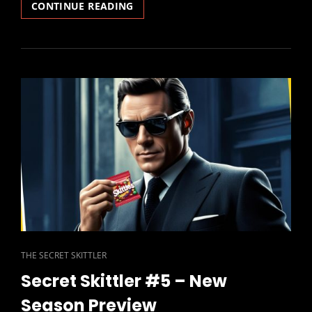
SECRET
CONTINUE READING
SKITTLER
#6
–
SLAUGHTER
AT
THE
LAMB
CAT
THE SECRET SKITTLER
LINKS
Secret Skittler #5 – New
Season Preview