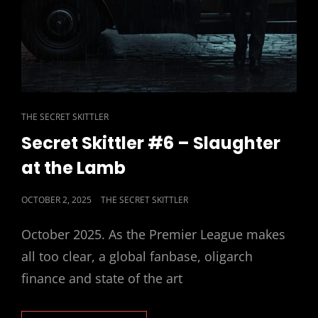
CAT
THE SECRET SKITTLER
LINKS
Secret Skittler #6 – Slaughter
at the Lamb
POSTED
OCTOBER 2, 2025
THE SECRET SKITTLER
ON
October 2025. As the Premier League makes
all too clear, a global fanbase, oligarch
finance and state of the art