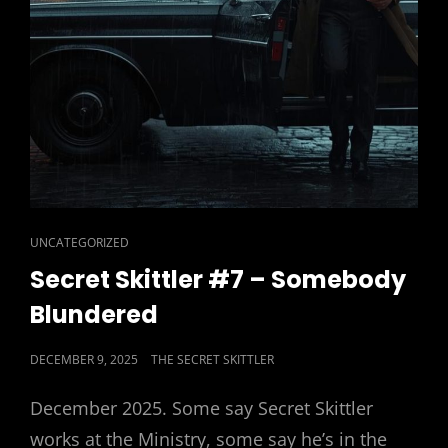
CAT
UNCATEGORIZED
LINKS
Secret Skittler #7 – Somebody
Blundered
POSTED
DECEMBER 9, 2025
THE SECRET SKITTLER
ON
December 2025. Some say Secret Skittler
works at the Ministry, some say he’s in the