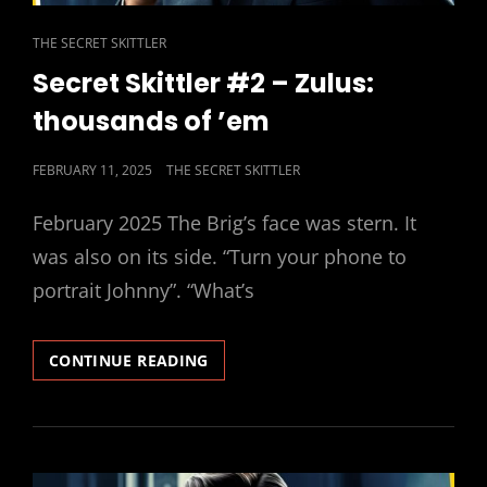
CAT
THE SECRET SKITTLER
LINKS
Secret Skittler #2 – Zulus:
thousands of ’em
POSTED
FEBRUARY 11, 2025
THE SECRET SKITTLER
ON
February 2025 The Brig’s face was stern. It
was also on its side. “Turn your phone to
portrait Johnny”. “What’s
SECRET
CONTINUE READING
SKITTLER
#2
–
ZULUS:
THOUSANDS