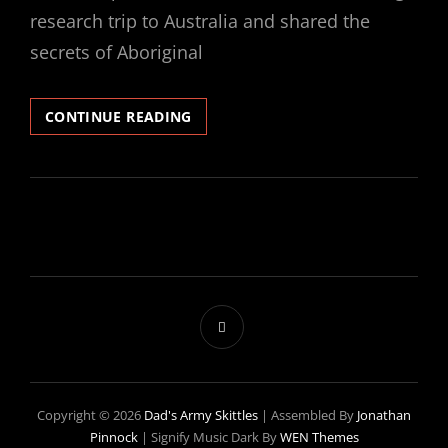
research trip to Australia and shared the
secrets of Aboriginal
SECRET
CONTINUE READING
SKITTLER
#1
–
STARTS
AND
FITZ
Copyright © 2026
Dad's Army Skittles
|
Assembled By
Jonathan
Pinnock
|
Signify Music Dark By
WEN Themes