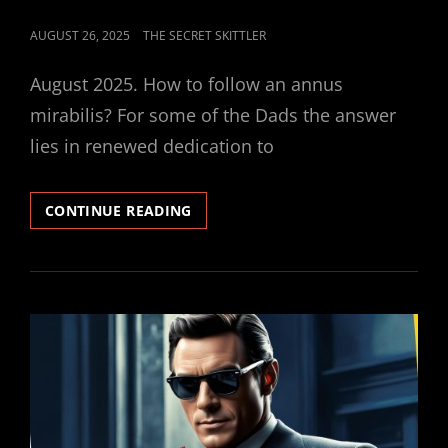
POSTED
AUGUST 26, 2025
THE SECRET SKITTLER
ON
August 2025. How to follow an annus
mirabilis? For some of the Dads the answer
lies in renewed dedication to
SECRET
CONTINUE READING
SKITTLER
#5
–
NEW
SEASON
PREVIEW