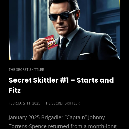
OF
’EM
CAT
THE SECRET SKITTLER
LINKS
Secret Skittler #1 – Starts and
Fitz
POSTED
FEBRUARY 11, 2025
THE SECRET SKITTLER
ON
January 2025 Brigadier “Captain” Johnny
Torrens-Spence returned from a month-long