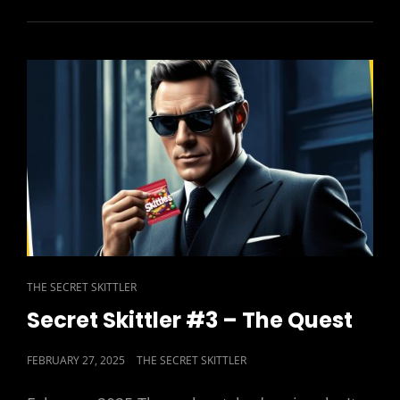
#4
–
HIGHLY
SPRUNG
CAT
THE SECRET SKITTLER
LINKS
Secret Skittler #3 – The Quest
POSTED
FEBRUARY 27, 2025
THE SECRET SKITTLER
ON